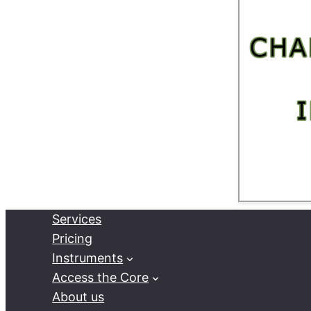
Services
Pricing
Instruments
Access the Core
About us