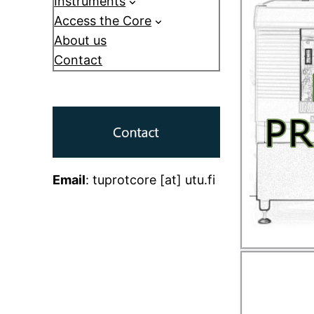
Instruments
Access the Core
About us
Contact
Email
: tuprotcore [at] utu.fi