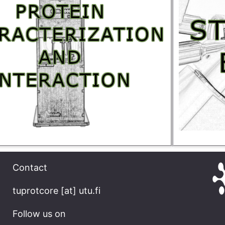
Contact
tuprotcore [at] utu.fi
Follow us on