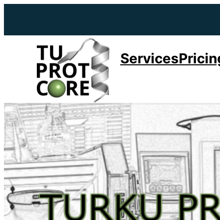
Services
Pricin