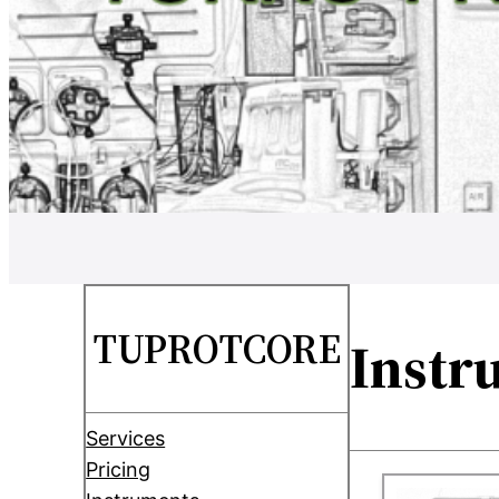
TUPROTCORE
Instr
Services
Pricing