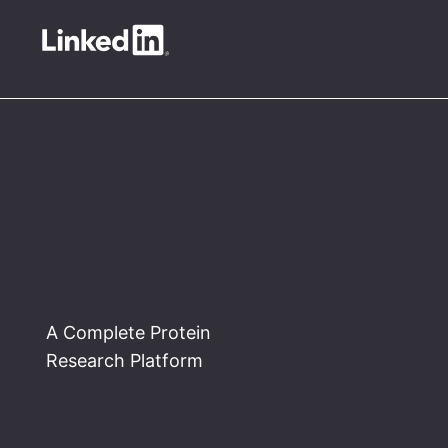
A Complete Protein
Research Platform