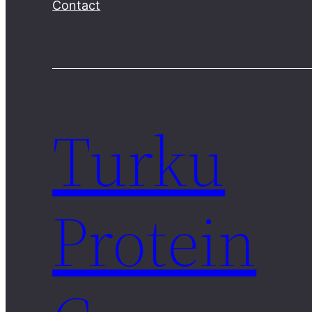
Contact
Turku
Protein