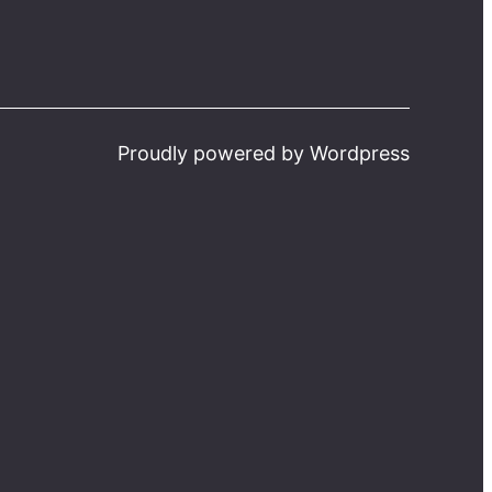
Proudly powered by Wordpress