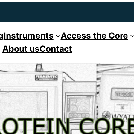
g
Instruments
Access the Core
About us
Contact