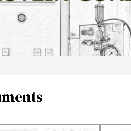
uments