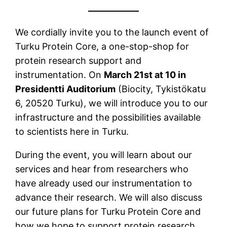
We cordially invite you to the launch event of
Turku Protein Core, a one-stop-shop for
protein research support and
instrumentation. On
March 21st at 10 in
Presidentti Auditorium
(Biocity, Tykistökatu
6, 20520 Turku), we will introduce you to our
infrastructure and the possibilities available
to scientists here in Turku.
During the event, you will learn about our
services and hear from researchers who
have already used our instrumentation to
advance their research. We will also discuss
our future plans for Turku Protein Core and
how we hope to support protein research