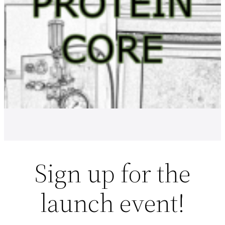
Sign up for the
launch event!