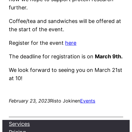
further.
Coffee/tea and sandwiches will be offered at
the start of the event.
Register for the event
here
The deadline for registration is on
March 9th.
We look forward to seeing you on March 21st
at 10!
February 23, 2023
Risto Jokinen
Events
Services