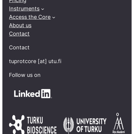
Pricing
Instruments
Access the Core
About us
Contact
Contact
tuprotcore [at] utu.fi
Follow us on